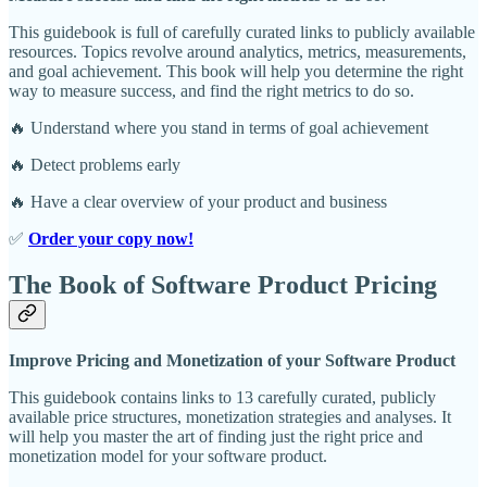
This guidebook is full of carefully curated links to publicly available
resources. Topics revolve around analytics, metrics, measurements,
and goal achievement. This book will help you determine the right
way to measure success, and find the right metrics to do so.
🔥 Understand where you stand in terms of goal achievement
🔥 Detect problems early
🔥 Have a clear overview of your product and business
✅
Order your copy now!
The Book of Software Product Pricing
Improve Pricing and Monetization of your Software Product
This guidebook contains links to 13 carefully curated, publicly
available price structures, monetization strategies and analyses. It
will help you master the art of finding just the right price and
monetization model for your software product.