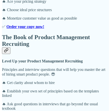
🔥 Ace your pricing strategy
🔥 Choose ideal price structures
🔥 Monetize customer value as good as possible
✅
Order your copy now!
The Book of Product Management
Recruiting
Level Up your Product Management Recruiting
Principles and interview questions that will help you master the art
of hiring smart product people. 😎
🔥 Get clarity about whom to hire
🔥 Establish your own set of principles based on the templates
linked
🔥 Ask good questions in interviews that go beyond the usual
textbook