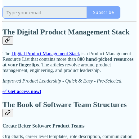
Subscribe
The Digital Product Management Stack
The
Digital Product Management Stack
is a Product Management
Resource List that contains more than
800 hand-picked resources
at your fingertips
. The articles revolve around product
management, engineering, and product leadership.
Improved Product Leadership - Quick & Easy - Pre-Selected.
✅
Get access now!
The Book of Software Team Structures
Create Better Software Product Teams
Org charts, career level templates, role description, communication