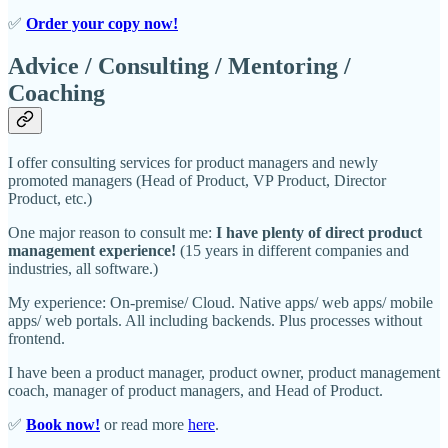
✅
Order your copy now!
Advice / Consulting / Mentoring /
Coaching
I offer consulting services for product managers and newly
promoted managers (Head of Product, VP Product, Director
Product, etc.)
One major reason to consult me:
I have plenty of direct product
management experience!
(15 years in different companies and
industries, all software.)
My experience: On-premise/ Cloud. Native apps/ web apps/ mobile
apps/ web portals. All including backends. Plus processes without
frontend.
I have been a product manager, product owner, product management
coach, manager of product managers, and Head of Product.
✅
Book now!
or read more
here
.