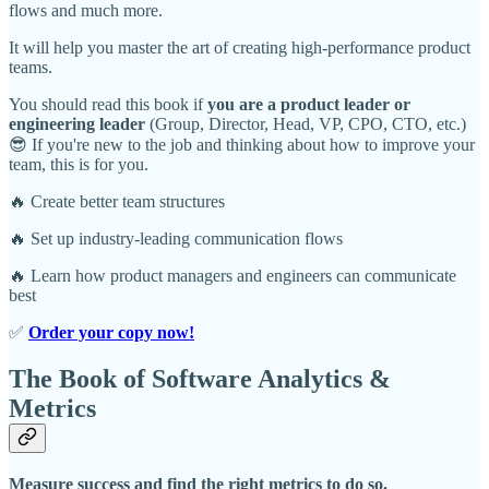
flows and much more.
It will help you master the art of creating high-performance product
teams.
You should read this book if
you are a product leader or
engineering leader
(Group, Director, Head, VP, CPO, CTO, etc.)
😎 If you're new to the job and thinking about how to improve your
team, this is for you.
🔥 Create better team structures
🔥 Set up industry-leading communication flows
🔥 Learn how product managers and engineers can communicate
best
✅
Order your copy now!
The Book of Software Analytics &
Metrics
Measure success and find the right metrics to do so.