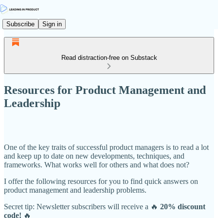
Subscribe
Sign in
Read distraction-free on Substack
Resources for Product Management and
Leadership
One of the key traits of successful product managers is to read a lot
and keep up to date on new developments, techniques, and
frameworks. What works well for others and what does not?
I offer the following resources for you to find quick answers on
product management and leadership problems.
Secret tip: Newsletter subscribers will receive a 🔥
20% discount
code!
🔥