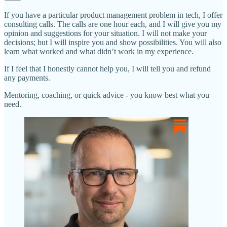
If you have a particular product management problem in tech, I offer
consulting calls. The calls are one hour each, and I will give you my
opinion and suggestions for your situation. I will not make your
decisions; but I will inspire you and show possibilities. You will also
learn what worked and what didn’t work in my experience.
If I feel that I honestly cannot help you, I will tell you and refund
any payments.
Mentoring, coaching, or quick advice - you know best what you
need.