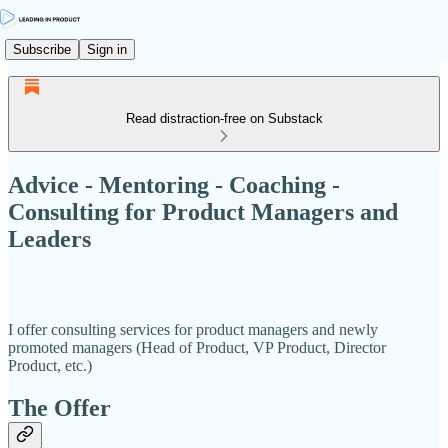
Subscribe
Sign in
Read distraction-free on Substack
Advice - Mentoring - Coaching -
Consulting for Product Managers and
Leaders
I offer consulting services for product managers and newly
promoted managers (Head of Product, VP Product, Director
Product, etc.)
The Offer