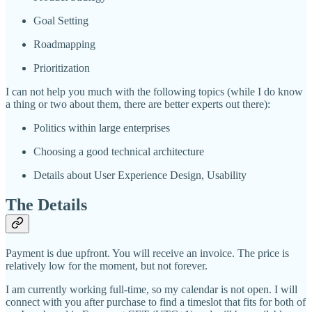
Goal Setting
Roadmapping
Prioritization
I can not help you much with the following topics (while I do know
a thing or two about them, there are better experts out there):
Politics within large enterprises
Choosing a good technical architecture
Details about User Experience Design, Usability
The Details
Payment is due upfront. You will receive an invoice. The price is
relatively low for the moment, but not forever.
I am currently working full-time, so my calendar is not open. I will
connect with you after purchase to find a timeslot that fits for both of