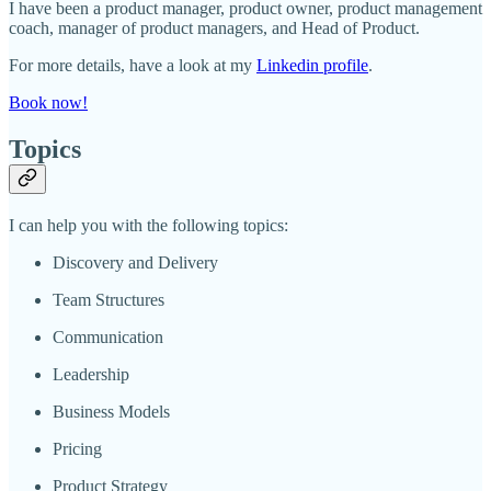
I have been a product manager, product owner, product management
coach, manager of product managers, and Head of Product.
For more details, have a look at my
Linkedin profile
.
Book now!
Topics
I can help you with the following topics:
Discovery and Delivery
Team Structures
Communication
Leadership
Business Models
Pricing
Product Strategy