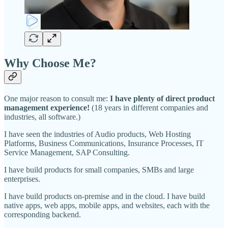
Why Choose Me?
One major reason to consult me:
I have plenty of direct product
management experience!
(18 years in different companies and
industries, all software.)
I have seen the industries of Audio products, Web Hosting
Platforms, Business Communications, Insurance Processes, IT
Service Management, SAP Consulting.
I have build products for small companies, SMBs and large
enterprises.
I have build products on-premise and in the cloud. I have build
native apps, web apps, mobile apps, and websites, each with the
corresponding backend.