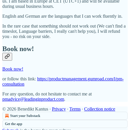
us. I am based in Europe at CET (UTC+1) and will be available
during usual business hours.
English and German are the languages that I can work fluently in.
In the rare case that something should not work out (We can't find a
timeslot, Language barriers, I really can't help you), I will refund
you - no risk on your side.
Book now!
Book now!
or follow this link:
https://productmanagement.gumroad.com/l/pm-
consultation
For any question, do not hesitate to contact me at
pmadvice@leadinginproduct.com
.
© 2026 Benedikt Kantus
·
Privacy
∙
Terms
∙
Collection notice
Start your Substack
Get the app