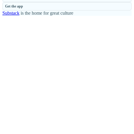
Get the app
Substack
is the home for great culture