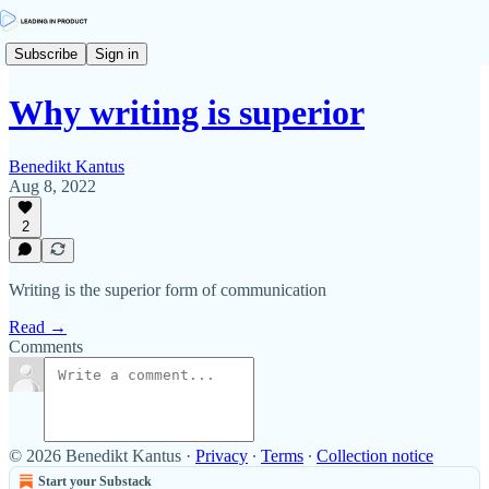
Subscribe
Sign in
Why writing is superior
Benedikt Kantus
Aug 8, 2022
2
Writing is the superior form of communication
Read →
Comments
© 2026 Benedikt Kantus
·
Privacy
∙
Terms
∙
Collection notice
Start your Substack