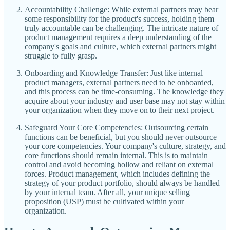
Accountability Challenge: While external partners may bear
some responsibility for the product's success, holding them
truly accountable can be challenging. The intricate nature of
product management requires a deep understanding of the
company's goals and culture, which external partners might
struggle to fully grasp.
Onboarding and Knowledge Transfer: Just like internal
product managers, external partners need to be onboarded,
and this process can be time-consuming. The knowledge they
acquire about your industry and user base may not stay within
your organization when they move on to their next project.
Safeguard Your Core Competencies: Outsourcing certain
functions can be beneficial, but you should never outsource
your core competencies. Your company's culture, strategy, and
core functions should remain internal. This is to maintain
control and avoid becoming hollow and reliant on external
forces. Product management, which includes defining the
strategy of your product portfolio, should always be handled
by your internal team. After all, your unique selling
proposition (USP) must be cultivated within your
organization.