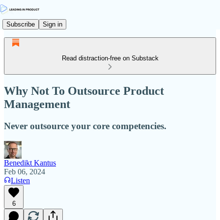
Subscribe
Sign in
Read distraction-free on Substack
Why Not To Outsource Product
Management
Never outsource your core competencies.
Benedikt Kantus
Feb 06, 2024
Listen
6