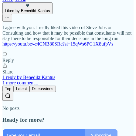
Liked by Benedikt Kantus
I agree with you. I really liked this video of Steve Jobs on
Consulting and how that it may be possible that consultants will not
stay there to be responsible for their decisions in the long run.
https://youtu.be/-c4CNB80SRc?si=15qWs6PG1X8ufpVs
Reply
Share
1 reply by Benedikt Kantus
1 more comment...
Top
Latest
Discussions
No posts
Ready for more?
Subscribe