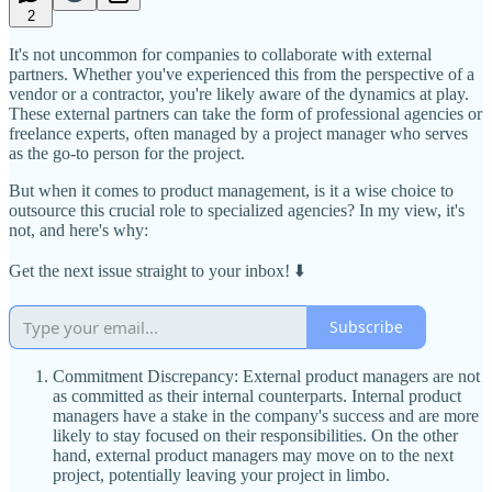
2
It's not uncommon for companies to collaborate with external
partners. Whether you've experienced this from the perspective of a
vendor or a contractor, you're likely aware of the dynamics at play.
These external partners can take the form of professional agencies or
freelance experts, often managed by a project manager who serves
as the go-to person for the project.
But when it comes to product management, is it a wise choice to
outsource this crucial role to specialized agencies? In my view, it's
not, and here's why:
Get the next issue straight to your inbox! ⬇️
Subscribe
Commitment Discrepancy: External product managers are not
as committed as their internal counterparts. Internal product
managers have a stake in the company's success and are more
likely to stay focused on their responsibilities. On the other
hand, external product managers may move on to the next
project, potentially leaving your project in limbo.