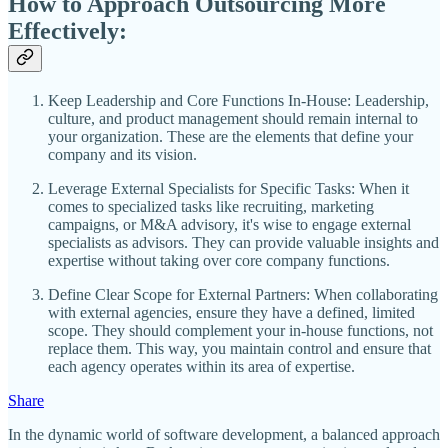
How to Approach Outsourcing More
Effectively:
Keep Leadership and Core Functions In-House: Leadership,
culture, and product management should remain internal to
your organization. These are the elements that define your
company and its vision.
Leverage External Specialists for Specific Tasks: When it
comes to specialized tasks like recruiting, marketing
campaigns, or M&A advisory, it's wise to engage external
specialists as advisors. They can provide valuable insights and
expertise without taking over core company functions.
Define Clear Scope for External Partners: When collaborating
with external agencies, ensure they have a defined, limited
scope. They should complement your in-house functions, not
replace them. This way, you maintain control and ensure that
each agency operates within its area of expertise.
Share
In the dynamic world of software development, a balanced approach