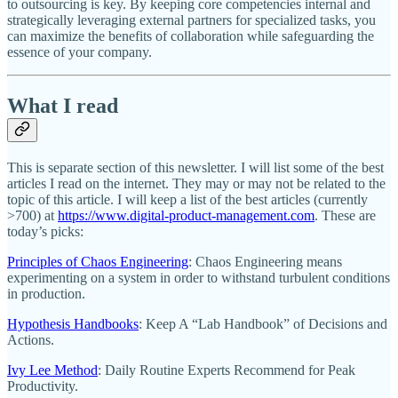
to outsourcing is key. By keeping core competencies internal and
strategically leveraging external partners for specialized tasks, you
can maximize the benefits of collaboration while safeguarding the
essence of your company.
What I read
This is separate section of this newsletter. I will list some of the best
articles I read on the internet. They may or may not be related to the
topic of this article. I will keep a list of the best articles (currently
>700) at
https://www.digital-product-management.com
. These are
today’s picks:
Principles of Chaos Engineering
: Chaos Engineering means
experimenting on a system in order to withstand turbulent conditions
in production.
Hypothesis Handbooks
: Keep A “Lab Handbook” of Decisions and
Actions.
Ivy Lee Method
: Daily Routine Experts Recommend for Peak
Productivity.