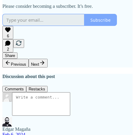
Please consider becoming a subscriber. It’s free.
Subscribe
6
2
Share
Previous
Next
Discussion about this post
Comments
Restacks
Edgar Magaña
Feb 6, 2024