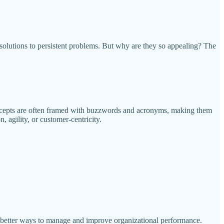
solutions to persistent problems. But why are they so appealing? The
concepts are often framed with buzzwords and acronyms, making them
 agility, or customer-centricity.
 better ways to manage and improve organizational performance.