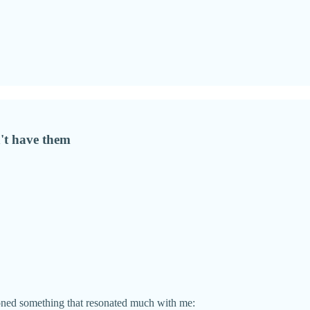
't have them
oned something that resonated much with me: