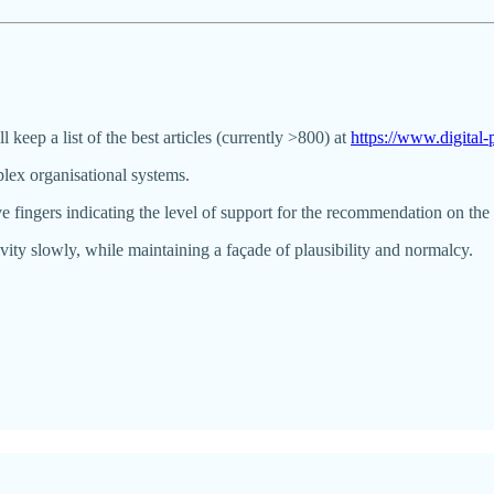
ll keep a list of the best articles (currently >800) at
https://www.digita
lex organisational systems.
 fingers indicating the level of support for the recommendation on the 
vity slowly, while maintaining a façade of plausibility and normalcy.