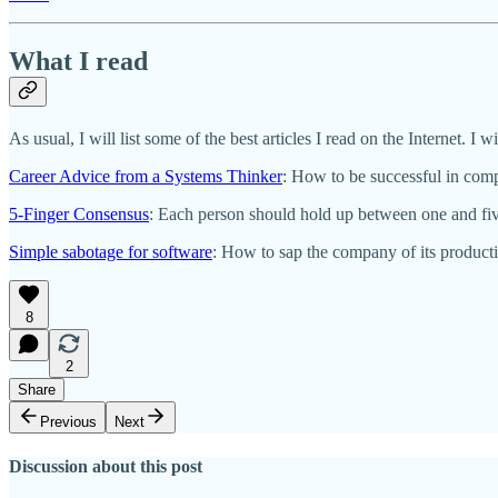
What I read
As usual, I will list some of the best articles I read on the Internet. I wi
Career Advice from a Systems Thinker
: How to be successful in comp
5-Finger Consensus
: Each person should hold up between one and five
Simple sabotage for software
: How to sap the company of its producti
8
2
Share
Previous
Next
Discussion about this post