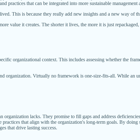
 and practices that can be integrated into more sustainable management
ived. This is because they really add new insights and a new way of thi
ore value it creates. The shorter it lives, the more it is just repackage
ecific organizational context. This includes assessing whether the fram
d organization. Virtually no framework is one-size-fits-all. While an u
n organization lacks. They promise to fill gaps and address deficiencie
le practices that align with the organization's long-term goals. By doin
es that drive lasting success.