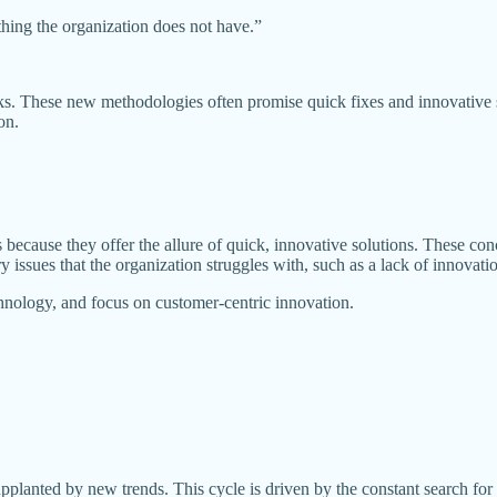
thing the organization does not have.”
rks. These new methodologies often promise quick fixes and innovative 
on.
 because they offer the allure of quick, innovative solutions. These 
ssues that the organization struggles with, such as a lack of innovation,
chnology, and focus on customer-centric innovation.
lanted by new trends. This cycle is driven by the constant search for