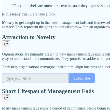
“Fads and labels are often attractive because they express some
Is this really true? Let's take a look.
It's easy to get caught up in the latest management fads and framewo
answer: They represent the gaps and deficiencies within an organizati
Attraction to Novelty
Organizations are naturally drawn to new management fads and labels
easy to understand and communicate. They promise to address the very i
They help organizations reimagine their future, align business and te
Subscribe
Short Lifespan of Management Fads
Many management fads enjoy a period of prominence before being supp