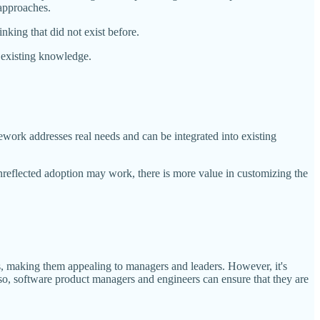
 approaches.
nking that did not exist before.
d, existing knowledge.
ework addresses real needs and can be integrated into existing
nreflected adoption may work, there is more value in customizing the
s, making them appealing to managers and leaders. However, it's
g so, software product managers and engineers can ensure that they are