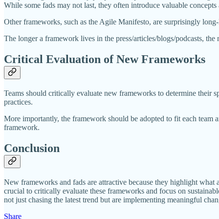
While some fads may not last, they often introduce valuable concepts
Other frameworks, such as the Agile Manifesto, are surprisingly long-l
The longer a framework lives in the press/articles/blogs/podcasts, the m
Critical Evaluation of New Frameworks
Teams should critically evaluate new frameworks to determine their sp
practices.
More importantly, the framework should be adopted to fit each team an
framework.
Conclusion
New frameworks and fads are attractive because they highlight what a
crucial to critically evaluate these frameworks and focus on sustainab
not just chasing the latest trend but are implementing meaningful chang
Share