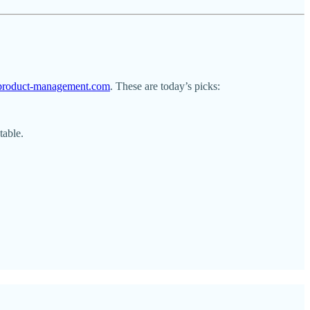
l-product-management.com
. These are today’s picks:
table.