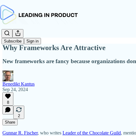
Subscribe
Sign in
Why Frameworks Are Attractive
New frameworks are fancy because organizations don
Benedikt Kantus
Sep 24, 2024
8
2
Share
Gunnar R. Fischer
, who writes
Leader of the Chocolate Guild
, menti