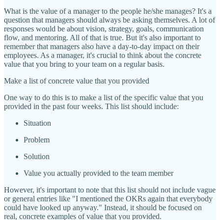
What is the value of a manager to the people he/she manages? It's a
question that managers should always be asking themselves. A lot of
responses would be about vision, strategy, goals, communication
flow, and mentoring. All of that is true. But it's also important to
remember that managers also have a day-to-day impact on their
employees. As a manager, it's crucial to think about the concrete
value that you bring to your team on a regular basis.
Make a list of concrete value that you provided
One way to do this is to make a list of the specific value that you
provided in the past four weeks. This list should include:
Situation
Problem
Solution
Value you actually provided to the team member
However, it's important to note that this list should not include vague
or general entries like "I mentioned the OKRs again that everybody
could have looked up anyway." Instead, it should be focused on
real, concrete examples of value that you provided.