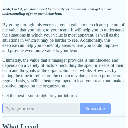
Yeah, I get it, you don’t need to actually write it down. Just get a clear
understanding of your own behaviour.
By going through this exercise, you'll gain a much clearer picture of
the value that you bring to your team. It will help you to understand
the situations in which your value is most apparent, as well as the
situations in which it may be harder to see. Additionally, this
exercise can help you to identify areas where you could improve
and provide even more value to your team.
Ultimately, the value that a manager provides is multifaceted and
depends on a variety of factors, including the specific needs of their
team and the goals of the organization as a whole. However, by
taking the time to reflect on the concrete value that you provide on a
regular basis, you'll be better equipped to lead your team and make a
positive impact on the organization.
Get the next issue straight to your inbox
↓
Subscribe
What I read