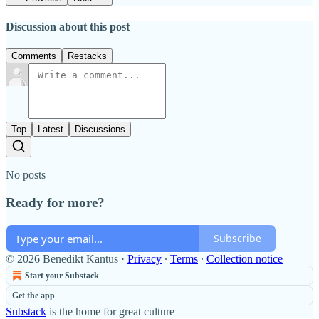
Discussion about this post
Comments
Restacks
Top
Latest
Discussions
No posts
Ready for more?
Subscribe
© 2026 Benedikt Kantus
·
Privacy
∙
Terms
∙
Collection notice
Start your Substack
Get the app
Substack
is the home for great culture