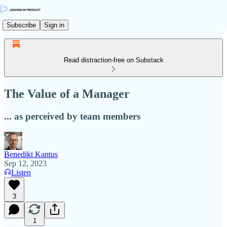
Subscribe
Sign in
Read distraction-free on Substack
The Value of a Manager
... as perceived by team members
Benedikt Kantus
Sep 12, 2023
Listen
3
1