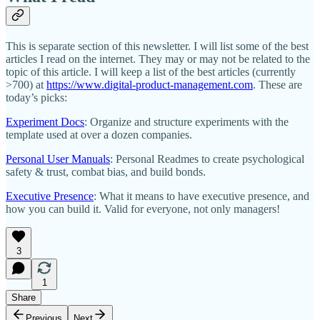
This is separate section of this newsletter. I will list some of the best
articles I read on the internet. They may or may not be related to the
topic of this article. I will keep a list of the best articles (currently
>700) at
https://www.digital-product-management.com
. These are
today’s picks:
Experiment Docs
: Organize and structure experiments with the
template used at over a dozen companies.
Personal User Manuals
: Personal Readmes to create psychological
safety & trust, combat bias, and build bonds.
Executive Presence
: What it means to have executive presence, and
how you can build it. Valid for everyone, not only managers!
3
1
Share
Previous
Next