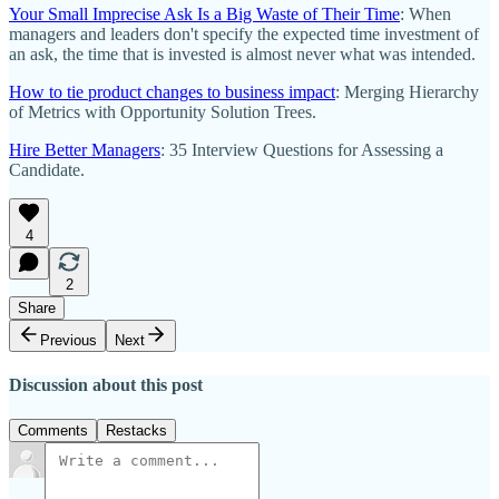
Your Small Imprecise Ask Is a Big Waste of Their Time
: When
managers and leaders don't specify the expected time investment of
an ask, the time that is invested is almost never what was intended.
How to tie product changes to business impact
: Merging Hierarchy
of Metrics with Opportunity Solution Trees.
Hire Better Managers
: 35 Interview Questions for Assessing a
Candidate.
4
2
Share
Previous
Next
Discussion about this post
Comments
Restacks