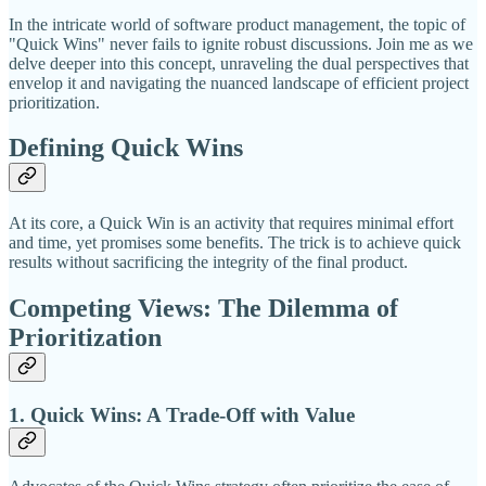
In the intricate world of software product management, the topic of
"Quick Wins" never fails to ignite robust discussions. Join me as we
delve deeper into this concept, unraveling the dual perspectives that
envelop it and navigating the nuanced landscape of efficient project
prioritization.
Defining Quick Wins
At its core, a Quick Win is an activity that requires minimal effort
and time, yet promises some benefits. The trick is to achieve quick
results without sacrificing the integrity of the final product.
Competing Views: The Dilemma of
Prioritization
1. Quick Wins: A Trade-Off with Value