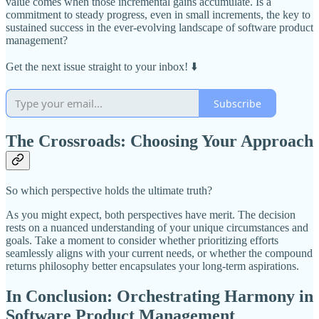
value comes when those incremental gains accumulate. Is a
commitment to steady progress, even in small increments, the key to
sustained success in the ever-evolving landscape of software product
management?
Get the next issue straight to your inbox! ⬇️
Subscribe
The Crossroads: Choosing Your Approach
So which perspective holds the ultimate truth?
As you might expect, both perspectives have merit. The decision
rests on a nuanced understanding of your unique circumstances and
goals. Take a moment to consider whether prioritizing efforts
seamlessly aligns with your current needs, or whether the compound
returns philosophy better encapsulates your long-term aspirations.
In Conclusion: Orchestrating Harmony in
Software Product Management