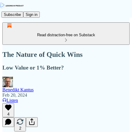
Subscribe
Sign in
Read distraction-free on Substack
The Nature of Quick Wins
Low Value or 1% Better?
Benedikt Kantus
Feb 20, 2024
Listen
4
2