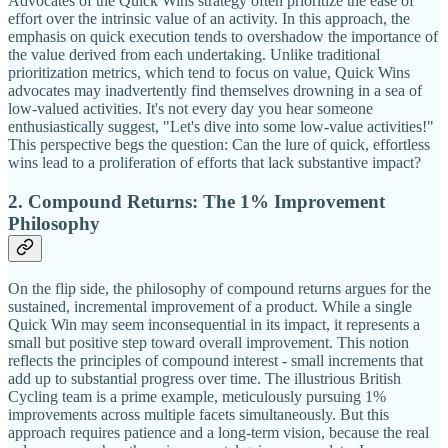
Advocates of the Quick Wins strategy often prioritize the ease of
effort over the intrinsic value of an activity. In this approach, the
emphasis on quick execution tends to overshadow the importance of
the value derived from each undertaking. Unlike traditional
prioritization metrics, which tend to focus on value, Quick Wins
advocates may inadvertently find themselves drowning in a sea of
low-valued activities. It's not every day you hear someone
enthusiastically suggest, "Let's dive into some low-value activities!"
This perspective begs the question: Can the lure of quick, effortless
wins lead to a proliferation of efforts that lack substantive impact?
2. Compound Returns: The 1% Improvement
Philosophy
On the flip side, the philosophy of compound returns argues for the
sustained, incremental improvement of a product. While a single
Quick Win may seem inconsequential in its impact, it represents a
small but positive step toward overall improvement. This notion
reflects the principles of compound interest - small increments that
add up to substantial progress over time. The illustrious British
Cycling team is a prime example, meticulously pursuing 1%
improvements across multiple facets simultaneously. But this
approach requires patience and a long-term vision, because the real