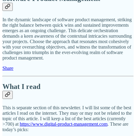
In the dynamic landscape of software product management, striking
the right balance between quick wins and sustained improvements
emerges as an ongoing challenge. This delicate orchestration
demands a keen awareness of the contextual intricacies surrounding
your projects. Choose the approach that resonates most cohesively
with your overarching objectives, and witness the transformation of
challenges into triumphs in the ever-evolving realm of software
product management.
Share
What I read
This is separate section of this newsletter. I will list some of the best
articles I read on the internet. They may or may not be related to the
topic of this article. I will keep a list of the best articles (currently
>700) at
https://www.digital-product-management.com
. These are
today’s picks: