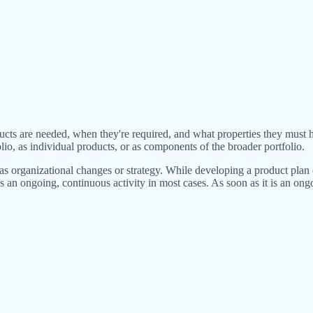
ucts are needed, when they're required, and what properties they must 
lio, as individual products, or as components of the broader portfolio.
s organizational changes or strategy. While developing a product plan 
 an ongoing, continuous activity in most cases. As soon as it is an ongoin