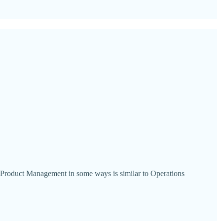
e Product Management in some ways is similar to Operations