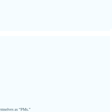
hemselves as “PMs.”