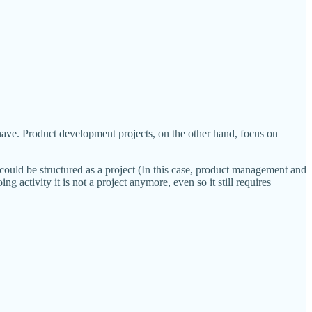
have. Product development projects, on the other hand, focus on
could be structured as a project (In this case, product management and
g activity it is not a project anymore, even so it still requires