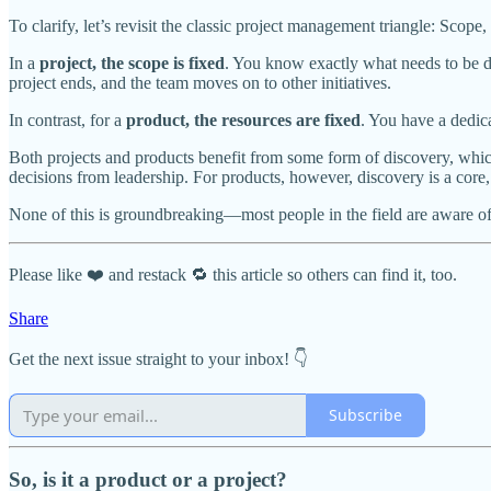
To clarify, let’s revisit the classic project management triangle: Scop
In a
project, the scope is fixed
. You know exactly what needs to be de
project ends, and the team moves on to other initiatives.
In contrast, for a
product, the resources are fixed
. You have a dedic
Both projects and products benefit from some form of discovery, which
decisions from leadership. For products, however, discovery is a core,
None of this is groundbreaking—most people in the field are aware of 
Please like ❤️ and restack 🔁 this article so others can find it, too.
Share
Get the next issue straight to your inbox! 👇
Subscribe
So, is it a product or a project?