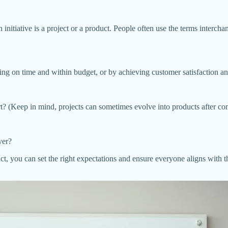
initiative is a project or a product. People often use the terms interchan
ing on time and within budget, or by achieving customer satisfaction 
fort? (Keep in mind, projects can sometimes evolve into products after co
ver?
, you can set the right expectations and ensure everyone aligns with the