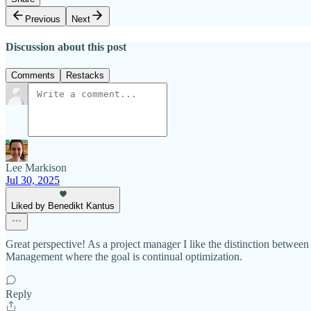
Previous
Next
Discussion about this post
Comments
Restacks
Lee Markison
Jul 30, 2025
Liked by Benedikt Kantus
Great perspective! As a project manager I like the distinction betw
Management where the goal is continual optimization.
Reply