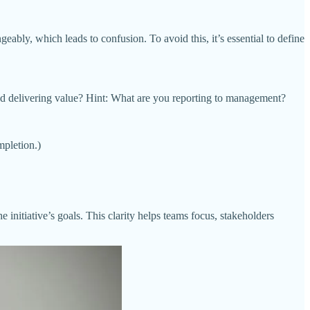
geably, which leads to confusion. To avoid this, it’s essential to define
and delivering value? Hint: What are you reporting to management?
mpletion.)
 initiative’s goals. This clarity helps teams focus, stakeholders