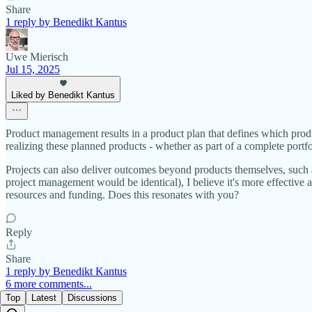
Share
1 reply by Benedikt Kantus
Uwe Mierisch
Jul 15, 2025
Liked by Benedikt Kantus
Product management results in a product plan that defines which prod
realizing these planned products - whether as part of a complete portfo
Projects can also deliver outcomes beyond products themselves, such a
project management would be identical), I believe it's more effective as
resources and funding. Does this resonates with you?
Reply
Share
1 reply by Benedikt Kantus
6 more comments...
Top
Latest
Discussions