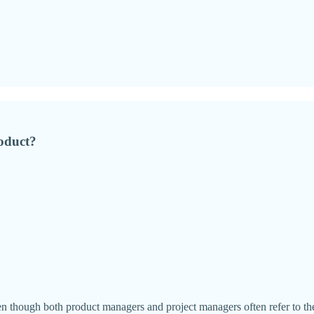
roduct?
ven though both product managers and project managers often refer to t