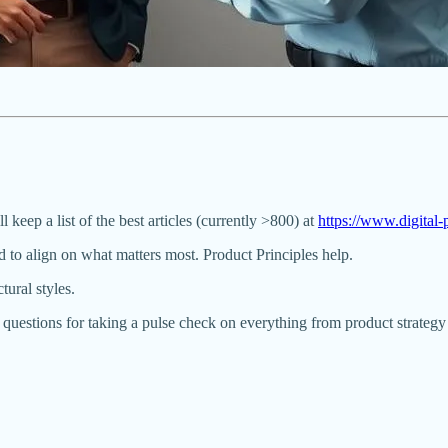
ll keep a list of the best articles (currently >800) at
https://www.digita
 to align on what matters most. Product Principles help.
ural styles.
 questions for taking a pulse check on everything from product strateg