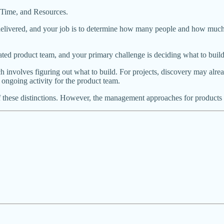
e, Time, and Resources.
livered, and your job is to determine how many people and how much tim
ated product team, and your primary challenge is deciding what to build
 involves figuring out what to build. For projects, discovery may alrea
 ongoing activity for the product team.
these distinctions. However, the management approaches for products an