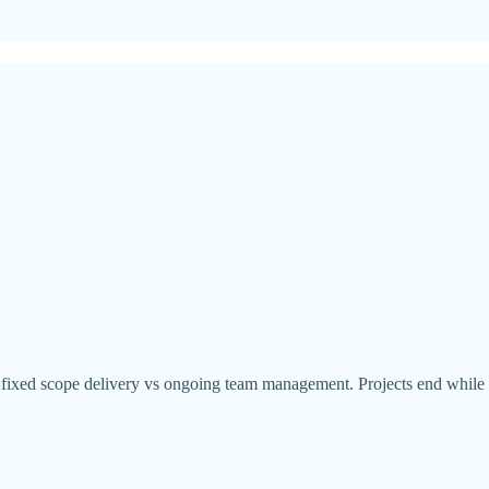
een fixed scope delivery vs ongoing team management. Projects end whil