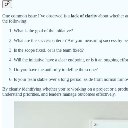
One common issue I’ve observed is a
lack of clarity
about whether an 
the following:
What is the goal of the initiative?
What are the success criteria? Are you measuring success by be
Is the scope fixed, or is the team fixed?
Will the initiative have a clear endpoint, or is it an ongoing ef
Do you have the authority to define the scope?
Is your team stable over a long period, aside from normal turno
By clearly identifying whether you’re working on a project or a product
understand priorities, and leaders manage outcomes effectively.