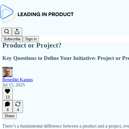
Subscribe
Sign in
Product or Project?
Key Questions to Define Your Initiative: Project or P
Benedikt Kantus
Jul 15, 2025
13
8
4
Share
There’s a fundamental difference between a product and a project, e