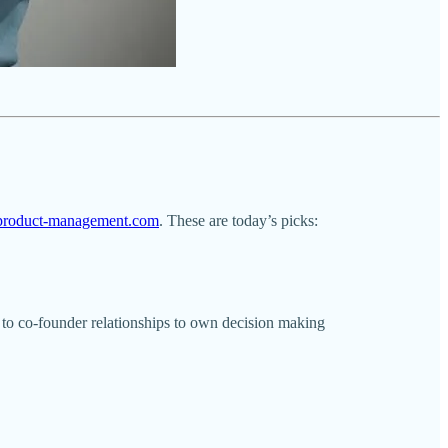
l-product-management.com
. These are today’s picks:
y to co-founder relationships to own decision making