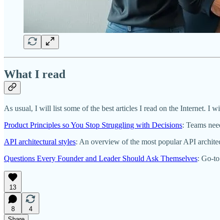
What I read
As usual, I will list some of the best articles I read on the Internet. I wi
Product Principles so You Stop Struggling with Decisions
: Teams need
API architectural styles
: An overview of the most popular API architect
Questions Every Founder and Leader Should Ask Themselves
: Go-to
13
8
4
Share