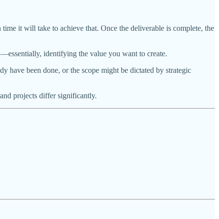
e it will take to achieve that. Once the deliverable is complete, the
—essentially, identifying the value you want to create.
dy have been done, or the scope might be dictated by strategic
d projects differ significantly.