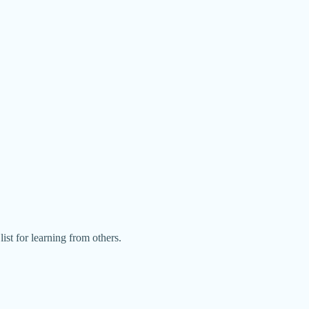
ist for learning from others.