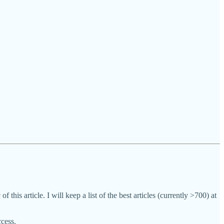
f this article. I will keep a list of the best articles (currently >700) at
ccess.