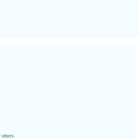
 others.