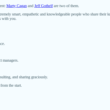
ent:
Marty Cagan
and
Jeff Gothelf
are two of them.
remely smart, empathetic and knowledgeable people who share their kno
s with you.
nce.
ct managers.
lting, and sharing graciously.
 from the start.