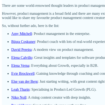
There are some world-renowned thought leaders in product managem
However, product management is a broad field and there are many ext
would like to share my favourite product management content creator
So, without further ado, here is the list:
Amy Mitchell
: Product management in the enterprise.
Büşra Coşkuner
: Product coach with lots of real-world experie
David Pereira
: A modern view on product management.
Elena Calvillo
: Great insights and templates for software produ
Elena Verna
: Everything about Growth, especially in B2B.
Evie Brockwell
: Gaining knowledge through coaching and consu
Else van der Berg
: Just starting writing, with great content right
Leah Tharin
: Specialising in Product-Led Growth (PLG).
Niko Noll
: A rising content creator with deep insights.