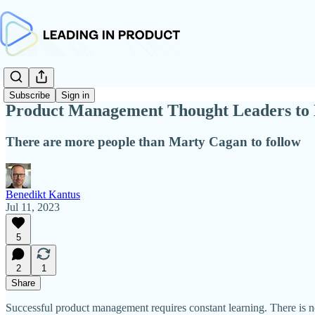
Subscribe
Sign in
Product Management Thought Leaders to 
There are more people than Marty Cagan to follow
Benedikt Kantus
Jul 11, 2023
5
2
1
Share
Successful product management requires constant learning. There is no 