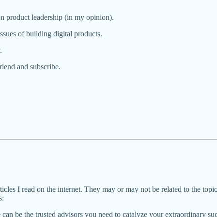
n product leadership (in my opinion).
issues of building digital products.
.
 friend and subscribe.
rticles I read on the internet. They may or may not be related to the topic o
s:
can be the trusted advisors you need to catalyze your extraordinary su