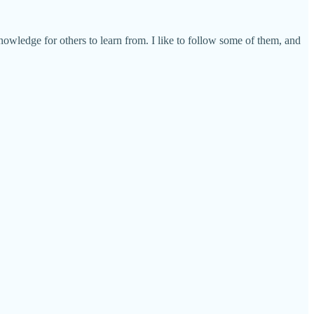
wledge for others to learn from. I like to follow some of them, and