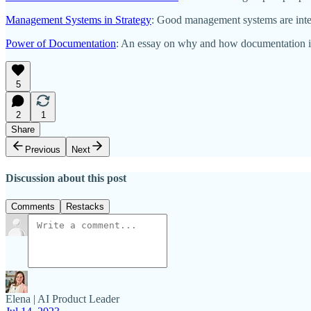
Management Systems in Strategy
: Good management systems are integr
Power of Documentation
: An essay on why and how documentation is
5
2
1
Share
Previous
Next
Discussion about this post
Comments
Restacks
Elena | AI Product Leader