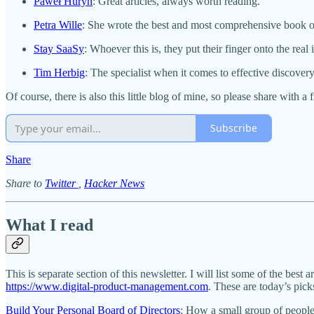
Paweł Huryn
: Great articles, always worth reading.
Petra Wille
: She wrote the best and most comprehensive book o
Stay SaaSy
: Whoever this is, they put their finger onto the real 
Tim Herbig
: The specialist when it comes to effective discovery
Of course, there is also this little blog of mine, so please share with a
Subscribe
Share
Share to
Twitter
,
Hacker News
What I read
This is separate section of this newsletter. I will list some of the best a
https://www.digital-product-management.com
. These are today’s pick
Build Your Personal Board of Directors
: How a small group of people 