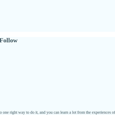
Follow
one right way to do it, and you can learn a lot from the experiences of