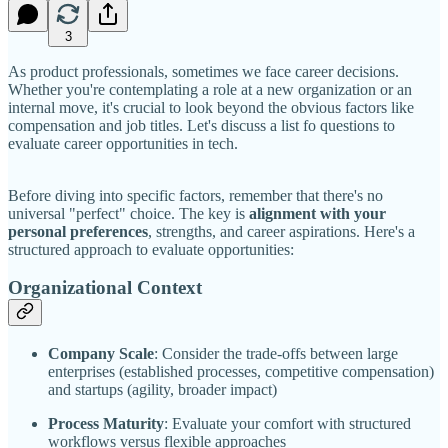
3
As product professionals, sometimes we face career decisions.
Whether you're contemplating a role at a new organization or an
internal move, it's crucial to look beyond the obvious factors like
compensation and job titles. Let's discuss a list fo questions to
evaluate career opportunities in tech.
Before diving into specific factors, remember that there's no
universal "perfect" choice. The key is
alignment with your
personal preferences
, strengths, and career aspirations. Here's a
structured approach to evaluate opportunities:
Organizational Context
Company Scale
: Consider the trade-offs between large
enterprises (established processes, competitive compensation)
and startups (agility, broader impact)
Process Maturity
: Evaluate your comfort with structured
workflows versus flexible approaches