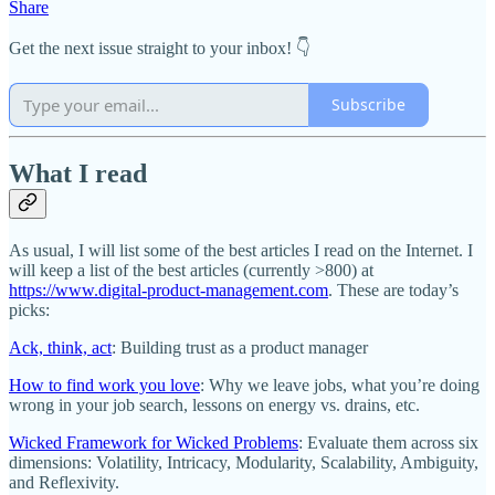
Share
Get the next issue straight to your inbox! 👇
Subscribe
What I read
As usual, I will list some of the best articles I read on the Internet. I
will keep a list of the best articles (currently >800) at
https://www.digital-product-management.com
. These are today’s
picks:
Ack, think, act
: Building trust as a product manager
How to find work you love
: Why we leave jobs, what you’re doing
wrong in your job search, lessons on energy vs. drains, etc.
Wicked Framework for Wicked Problems
: Evaluate them across six
dimensions: Volatility, Intricacy, Modularity, Scalability, Ambiguity,
and Reflexivity.