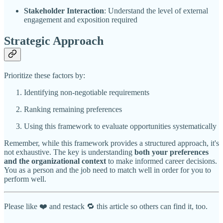
Stakeholder Interaction
: Understand the level of external
engagement and exposition required
Strategic Approach
Prioritize these factors by:
Identifying non-negotiable requirements
Ranking remaining preferences
Using this framework to evaluate opportunities systematically
Remember, while this framework provides a structured approach, it's
not exhaustive. The key is understanding
both your preferences
and the organizational context
to make informed career decisions.
You as a person and the job need to match well in order for you to
perform well.
Please like ❤️ and restack 🔁 this article so others can find it, too.