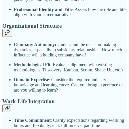
Professional Identity and Title
: Assess how the role and title
align with your career narrative
Organizational Structure
Company Autonomy:
Understand the decision-making
dynamics, especially in subsidiary relationships. How much
influence will a holding company have?
Methodological Fit
: Evaluate alignment with existing
methodologies (Discovery, Kanban, Scrum, Shape Up, etc.)
Domain Expertise
: Consider the required industry
knowledge and learning curve. Can you bring experience or
are you willing to learn?
Work-Life Integration
Time Commitment
: Clarify expectations regarding working
hours and flexibility, incl. full-time vs. part-time