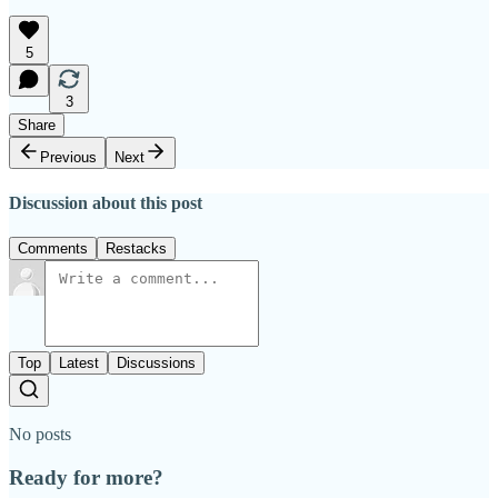
5
3
Share
Previous
Next
Discussion about this post
Comments
Restacks
Top
Latest
Discussions
No posts
Ready for more?