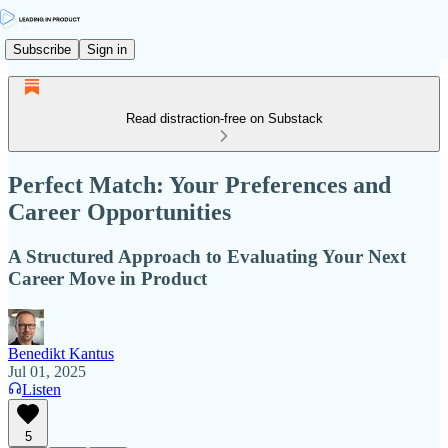
Subscribe
Sign in
Read distraction-free on Substack
Perfect Match: Your Preferences and
Career Opportunities
A Structured Approach to Evaluating Your Next
Career Move in Product
Benedikt Kantus
Jul 01, 2025
Listen
5