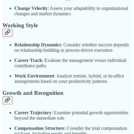
Change Velocity
: Assess your adaptability to organizational
changes and market dynamics
Working Style
Relationship Dynamics
: Consider whether success depends
on relationship-building or process-driven execution
Career Track
: Evaluate the management versus individual
contributor paths
Work Environment
: Analyze remote, hybrid, or in-office
arrangements based on your productivity patterns
Growth and Recognition
Career Trajectory
: Examine potential growth opportunities
beyond the immediate role
Compensation Structure
: Consider the total compensation
package, including equity and benefits