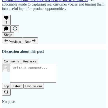
actionable guide to capturing real customer voices and turning them
into useful input for product opportunities.
7
Share
Previous
Next
Discussion about this post
Comments
Restacks
Top
Latest
Discussions
No posts