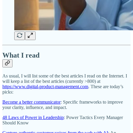
What I read
As usual, I will list some of the best articles I read on the Internet. I
will keep a list of the best articles (currently >800) at
https://www.digital-product-management.com
. These are today’s
picks:
Become a better communicator
: Specific frameworks to improve
your clarity, influence, and impact.
48 Laws of Power in Leadership
: Power Tactics Every Manager
Should Know
Capture authentic customer voices from the web with AI
: An