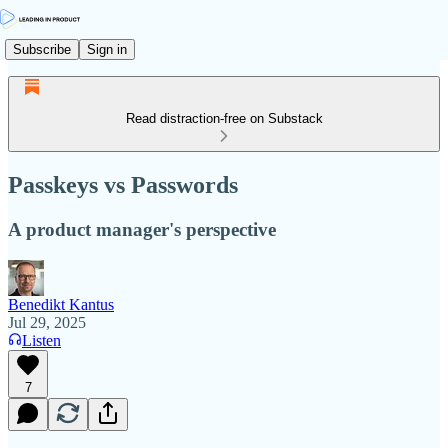
Subscribe
Sign in
Read distraction-free on Substack
Passkeys vs Passwords
A product manager's perspective
Benedikt Kantus
Jul 29, 2025
Listen
7