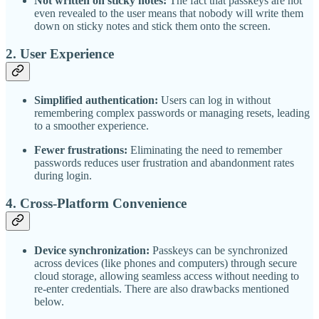
Not written on sticky notes:
The fact that passkeys are not
even revealed to the user means that nobody will write them
down on sticky notes and stick them onto the screen.
2.
User Experience
Simplified authentication:
Users can log in without
remembering complex passwords or managing resets, leading
to a smoother experience.
Fewer frustrations:
Eliminating the need to remember
passwords reduces user frustration and abandonment rates
during login.
4.
Cross-Platform Convenience
Device synchronization:
Passkeys can be synchronized
across devices (like phones and computers) through secure
cloud storage, allowing seamless access without needing to
re-enter credentials. There are also drawbacks mentioned
below.