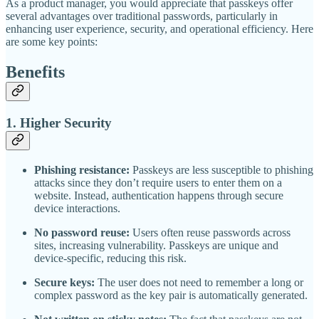
As a product manager, you would appreciate that passkeys offer
several advantages over traditional passwords, particularly in
enhancing user experience, security, and operational efficiency. Here
are some key points:
Benefits
1.
Higher Security
Phishing resistance:
Passkeys are less susceptible to phishing
attacks since they don’t require users to enter them on a
website. Instead, authentication happens through secure
device interactions.
No password reuse:
Users often reuse passwords across
sites, increasing vulnerability. Passkeys are unique and
device-specific, reducing this risk.
Secure keys:
The user does not need to remember a long or
complex password as the key pair is automatically generated.