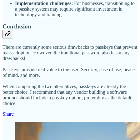
Implementation challenges:
For businesses, transitioning to
a passkey system may require significant investment in
technology and training.
Conclusion
There are currently some serious drawbacks to passkeys that prevent
mass adoption. However, the traditional password also has many
drawbacks!
Passkeys provide real value to the user: Security, ease of use, peace
of mind, and more.
When comparing the two alternatives, passkeys are already the
better choice. I recommend that any vendor building a software
product should include a passkey option, preferably as the default
choice.
Share