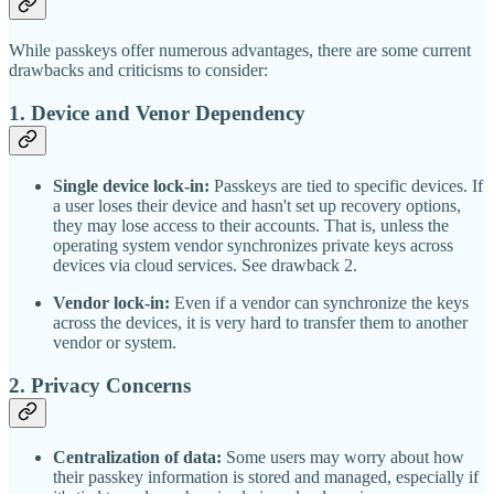
While passkeys offer numerous advantages, there are some current
drawbacks and criticisms to consider:
1.
Device and Venor Dependency
Single device lock-in:
Passkeys are tied to specific devices. If
a user loses their device and hasn't set up recovery options,
they may lose access to their accounts. That is, unless the
operating system vendor synchronizes private keys across
devices via cloud services. See drawback 2.
Vendor lock-in:
Even if a vendor can synchronize the keys
across the devices, it is very hard to transfer them to another
vendor or system.
2. Privacy Concerns
Centralization of data:
Some users may worry about how
their passkey information is stored and managed, especially if