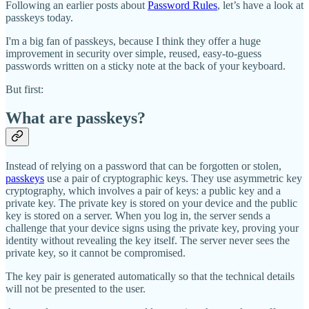
Following an earlier posts about
Password Rules
, let’s have a look at
passkeys today.
I'm a big fan of passkeys, because I think they offer a huge
improvement in security over simple, reused, easy-to-guess
passwords written on a sticky note at the back of your keyboard.
But first:
What are passkeys?
Instead of relying on a password that can be forgotten or stolen,
passkeys
use a pair of cryptographic keys. They use asymmetric key
cryptography, which involves a pair of keys: a public key and a
private key. The private key is stored on your device and the public
key is stored on a server. When you log in, the server sends a
challenge that your device signs using the private key, proving your
identity without revealing the key itself. The server never sees the
private key, so it cannot be compromised.
The key pair is generated automatically so that the technical details
will not be presented to the user.