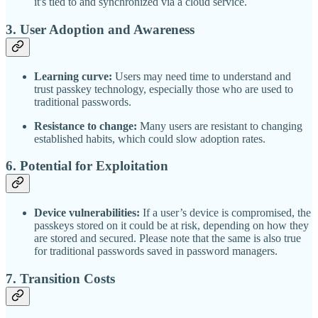
it's tied to and synchronized via a cloud service.
3.
User Adoption and Awareness
Learning curve:
Users may need time to understand and
trust passkey technology, especially those who are used to
traditional passwords.
Resistance to change:
Many users are resistant to changing
established habits, which could slow adoption rates.
6.
Potential for Exploitation
Device vulnerabilities:
If a user’s device is compromised, the
passkeys stored on it could be at risk, depending on how they
are stored and secured. Please note that the same is also true
for traditional passwords saved in password managers.
7.
Transition Costs