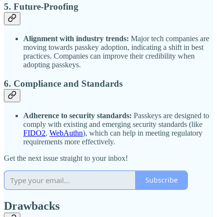
5.
Future-Proofing
Alignment with industry trends:
Major tech companies are
moving towards passkey adoption, indicating a shift in best
practices. Companies can improve their credibility when
adopting passkeys.
6.
Compliance and Standards
Adherence to security standards:
Passkeys are designed to
comply with existing and emerging security standards (like
FIDO2
,
WebAuthn
), which can help in meeting regulatory
requirements more effectively.
Get the next issue straight to your inbox!
Subscribe
Drawbacks