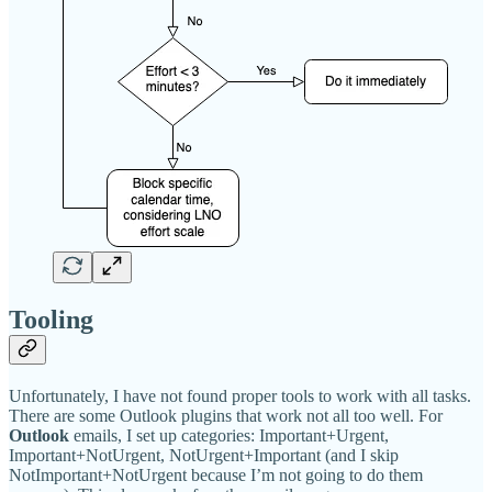
Tooling
Unfortunately, I have not found proper tools to work with all tasks.
There are some Outlook plugins that work not all too well. For
Outlook
emails, I set up categories: Important+Urgent,
Important+NotUrgent, NotUrgent+Important (and I skip
NotImportant+NotUrgent because I’m not going to do them