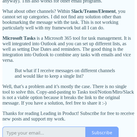
anyway). This also works for other email programs.
What about other channels? Within
Slack/Teams/Element
, you
cannot set up categories. I did not find any solution other than
bookmarking the message with the task. This is not working
particularly well with my framework but all I can do.
Microsoft Tasks
is a Microsoft 365 tool for task management. It is
well integrated into Outlook and you can set up different lists, as
well as setting Due Dates and reminders. The good thing is the
integration into Outlook to combine any tasks with emails and vice
versa.
But what if I receive messages on different channels
and would like to keep a single list?
Well, that’s a problem and it’s mostly the case. There is no single
tool to solve this. Copy-and-pasting to Tasks tool/Notion/Miro/Slack
is not a viable option because it breaks the link to the original
message. If you have a solution, feel free to share it :-)
Thanks for reading Leading in Product! Subscribe for free to receive
new posts and support my work.
Subscribe