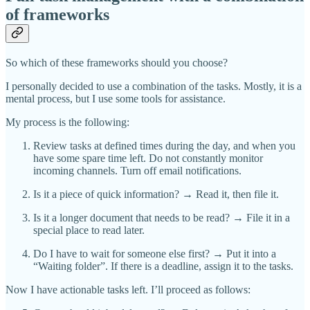
of frameworks
So which of these frameworks should you choose?
I personally decided to use a combination of the tasks. Mostly, it is a
mental process, but I use some tools for assistance.
My process is the following:
Review tasks at defined times during the day, and when you
have some spare time left. Do not constantly monitor
incoming channels. Turn off email notifications.
Is it a piece of quick information? → Read it, then file it.
Is it a longer document that needs to be read? → File it in a
special place to read later.
Do I have to wait for someone else first? → Put it into a
“Waiting folder”. If there is a deadline, assign it to the tasks.
Now I have actionable tasks left. I’ll proceed as follows: