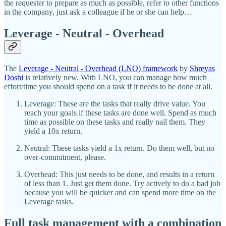
the requester to prepare as much as possible, refer to other functions
in the company, just ask a colleague if he or she can help…
Leverage - Neutral - Overhead
The
Leverage - Neutral - Overhead (LNO) framework
by
Shreyas
Doshi
is relatively new. With LNO, you can manage how much
effort/time you should spend on a task if it needs to be done at all.
Leverage: These are the tasks that really drive value. You
reach your goals if these tasks are done well. Spend as much
time as possible on these tasks and really nail them. They
yield a 10x return.
Neutral: These tasks yield a 1x return. Do them well, but no
over-commitment, please.
Overhead: This just needs to be done, and results in a return
of less than 1. Just get them done. Try actively to do a bad job
because you will be quicker and can spend more time on the
Leverage tasks.
Full task management with a combination