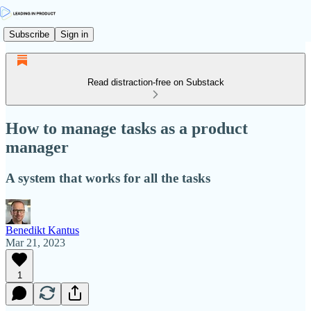
Subscribe
Sign in
Read distraction-free on Substack
How to manage tasks as a product
manager
A system that works for all the tasks
Benedikt Kantus
Mar 21, 2023
1