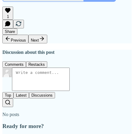
1
Share
Previous
Next
Discussion about this post
Comments
Restacks
Top
Latest
Discussions
No posts
Ready for more?