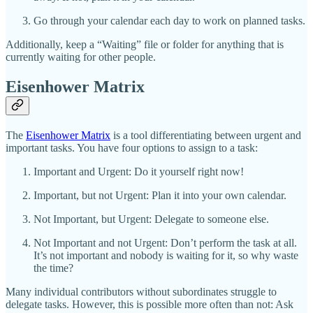
Go through your calendar each day to work on planned tasks.
Additionally, keep a “Waiting” file or folder for anything that is
currently waiting for other people.
Eisenhower Matrix
The
Eisenhower Matrix
is a tool differentiating between urgent and
important tasks. You have four options to assign to a task:
Important and Urgent: Do it yourself right now!
Important, but not Urgent: Plan it into your own calendar.
Not Important, but Urgent: Delegate to someone else.
Not Important and not Urgent: Don’t perform the task at all.
It’s not important and nobody is waiting for it, so why waste
the time?
Many individual contributors without subordinates struggle to
delegate tasks. However, this is possible more often than not: Ask