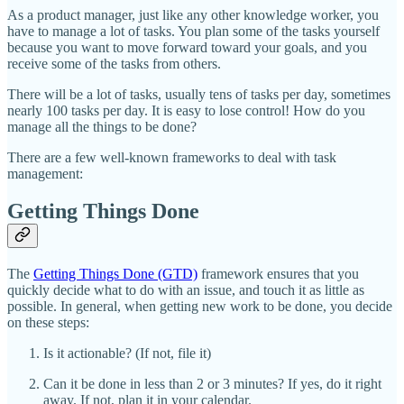
As a product manager, just like any other knowledge worker, you
have to manage a lot of tasks. You plan some of the tasks yourself
because you want to move forward toward your goals, and you
receive some of the tasks from others.
There will be a lot of tasks, usually tens of tasks per day, sometimes
nearly 100 tasks per day. It is easy to lose control! How do you
manage all the things to be done?
There are a few well-known frameworks to deal with task
management:
Getting Things Done
The
Getting Things Done (GTD)
framework ensures that you
quickly decide what to do with an issue, and touch it as little as
possible. In general, when getting new work to be done, you decide
on these steps:
Is it actionable? (If not, file it)
Can it be done in less than 2 or 3 minutes? If yes, do it right
away. If not, plan it in your calendar.