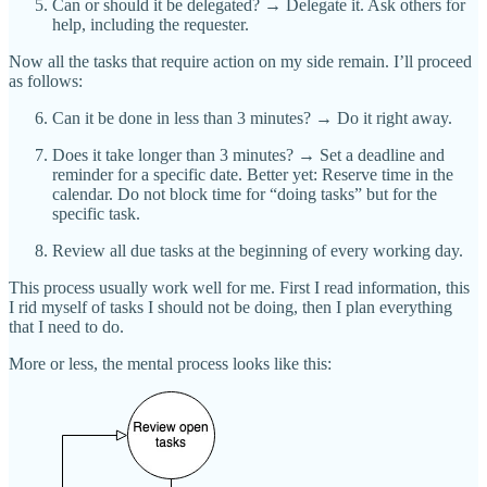
Can or should it be delegated? → Delegate it. Ask others for
help, including the requester.
Now all the tasks that require action on my side remain. I’ll proceed
as follows:
Can it be done in less than 3 minutes? → Do it right away.
Does it take longer than 3 minutes? → Set a deadline and
reminder for a specific date. Better yet: Reserve time in the
calendar. Do not block time for “doing tasks” but for the
specific task.
Review all due tasks at the beginning of every working day.
This process usually work well for me. First I read information, this
I rid myself of tasks I should not be doing, then I plan everything
that I need to do.
More or less, the mental process looks like this: