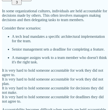
3
In some organizational cultures, individuals are held accountable for
decisions made by others. This often involves managers making
decisions and then delegating tasks to team members.
Consider these scenarios:
A tech lead mandates a specific architectural implementation
for the team.
Senior management sets a deadline for completing a feature.
A manager assigns work to a team member who doesn't think
it's the right task.
It is very hard to hold someone accountable for work they did not
agree to.
It is very hard to hold someone accountable for work they did not
plan.
It is very hard to hold someone accountable for decisions they did
not make.
It is very hard to hold someone accountable for deadlines they did
not agree to.
Accountability becomes difficult when people are held accountable