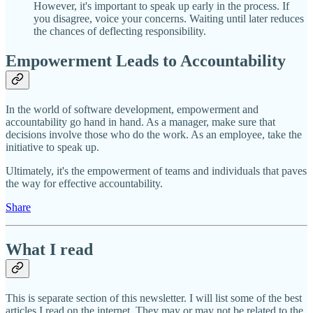
However, it's important to speak up early in the process. If
you disagree, voice your concerns. Waiting until later reduces
the chances of deflecting responsibility.
Empowerment Leads to Accountability
In the world of software development, empowerment and
accountability go hand in hand. As a manager, make sure that
decisions involve those who do the work. As an employee, take the
initiative to speak up.
Ultimately, it's the empowerment of teams and individuals that paves
the way for effective accountability.
Share
What I read
This is separate section of this newsletter. I will list some of the best
articles I read on the internet. They may or may not be related to the