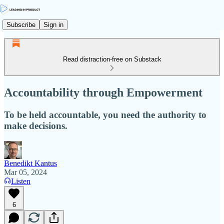
Subscribe
Sign in
Read distraction-free on Substack
Accountability through Empowerment
To be held accountable, you need the authority to
make decisions.
Benedikt Kantus
Mar 05, 2024
Listen
6