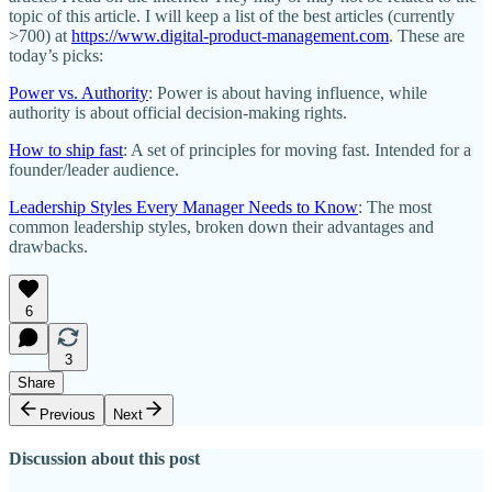
topic of this article. I will keep a list of the best articles (currently
>700) at
https://www.digital-product-management.com
. These are
today’s picks:
Power vs. Authority
: Power is about having influence, while
authority is about official decision-making rights.
How to ship fast
: A set of principles for moving fast. Intended for a
founder/leader audience.
Leadership Styles Every Manager Needs to Know
: The most
common leadership styles, broken down their advantages and
drawbacks.
6
3
Share
Previous
Next
Discussion about this post