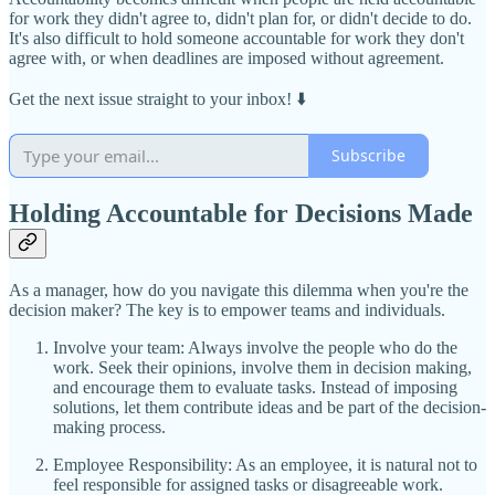
for work they didn't agree to, didn't plan for, or didn't decide to do.
It's also difficult to hold someone accountable for work they don't
agree with, or when deadlines are imposed without agreement.
Get the next issue straight to your inbox! ⬇️
Subscribe
Holding Accountable for Decisions Made
As a manager, how do you navigate this dilemma when you're the
decision maker? The key is to empower teams and individuals.
Involve your team: Always involve the people who do the
work. Seek their opinions, involve them in decision making,
and encourage them to evaluate tasks. Instead of imposing
solutions, let them contribute ideas and be part of the decision-
making process.
Employee Responsibility: As an employee, it is natural not to
feel responsible for assigned tasks or disagreeable work.