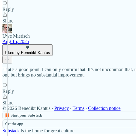
Reply
Share
Uwe Mierisch
Aug 15, 2025
Liked by Benedikt Kantus
That’s a good point. I can only confirm that. It’s not uncommon that, i
one but brings no substantial improvement.
Reply
Share
© 2026 Benedikt Kantus
·
Privacy
∙
Terms
∙
Collection notice
Start your Substack
Get the app
Substack
is the home for great culture