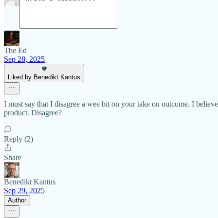
The Ed
Sep 28, 2025
Liked by Benedikt Kantus
I must say that I disagree a wee bit on your take on outcome. I believe
product. Disagree?
Reply (2)
Share
Benedikt Kantus
Sep 29, 2025
Author