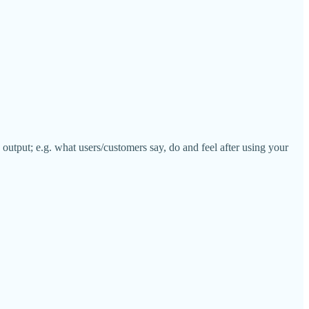
 output; e.g. what users/customers say, do and feel after using your