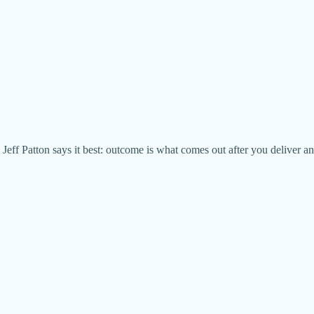
 Jeff Patton says it best: outcome is what comes out after you deliver an