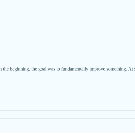
n the beginning, the goal was to fundamentally improve something. At some