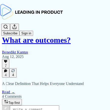
Subscribe
Sign in
What are outcomes?
Benedikt Kantus
Aug 12, 2025
7
4
4
A Clear Definition That Helps Everyone Understand
Read →
4 Comments
Top first