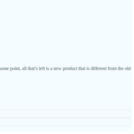
 point, all that’s left is a new product that is different from the old