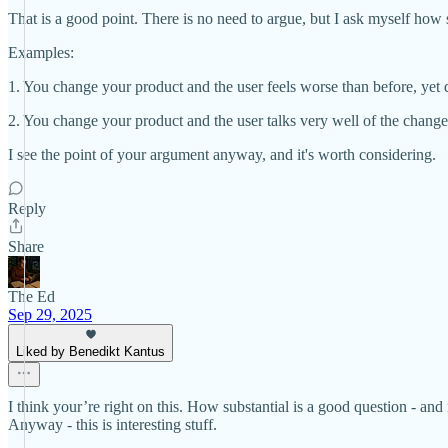
That is a good point. There is no need to argue, but I ask myself how s
Examples:
1. You change your product and the user feels worse than before, yet d
2. You change your product and the user talks very well of the change,
I see the point of your argument anyway, and it's worth considering.
Reply
Share
The Ed
Sep 29, 2025
Liked by Benedikt Kantus
I think your’re right on this. How substantial is a good question - an
Anyway - this is interesting stuff.