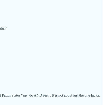
tial?
atton states “say, do AND feel”. It is not about just the one factor.