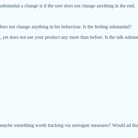
ubstantial a change is if the user does not change anything in the end.
oes not change anything in his behaviour. Is the feeling substantial?
 yet does not use your product any more than before. Is the talk substan
d maybe something worth tracking via surrogate measures? Would ad that P