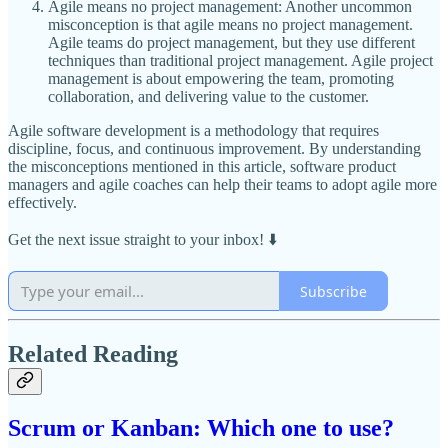
Agile means no project management: Another uncommon
misconception is that agile means no project management.
Agile teams do project management, but they use different
techniques than traditional project management. Agile project
management is about empowering the team, promoting
collaboration, and delivering value to the customer.
Agile software development is a methodology that requires
discipline, focus, and continuous improvement. By understanding
the misconceptions mentioned in this article, software product
managers and agile coaches can help their teams to adopt agile more
effectively.
Get the next issue straight to your inbox! ⬇️
Subscribe
Related Reading
Scrum or Kanban: Which one to use?