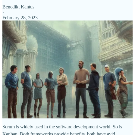
Benedikt Kantus
·
February 28, 2023
Scrum is widely used in the software development world. So is
Kanban. Both frameworks provide benefits, both have avid