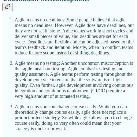
Agile means no deadlines: Some people believe that agile
means no deadlines. However, Agile does have deadlines, but
they are not set in stone. Agile teams work in short cycles and
deliver small pieces of value, and deadlines are set for each
cycle. Deadlines are flexible and can be adjusted based on the
team's feedback and iteration. Mostly, when in conflict, teams
reduce feature scope instead of shifting deadlines.
Agile means no testing: Another uncommon misconception is
that agile means no testing. Agile emphasizes testing and
quality assurance. Agile teams perform testing throughout the
development cycle to ensure that the software is of high
quality. Even further, agile development involving continuous
integration and continuous deployment (CI/CD) require a
very high amount of automated testing.
Agile means you can change course easily: While you can
theoretically change course easily, agile does not replace a
product or tech strategy. So while agile allows you to change
course easily, doing so very often could mean that your
strategy is unclear or weak.