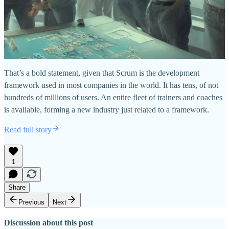
That’s a bold statement, given that Scrum is the development
framework used in most companies in the world. It has tens, of not
hundreds of millions of users. An entire fleet of trainers and coaches
is available, forming a new industry just related to a framework.
Read full story
1
Share
Previous
Next
Discussion about this post