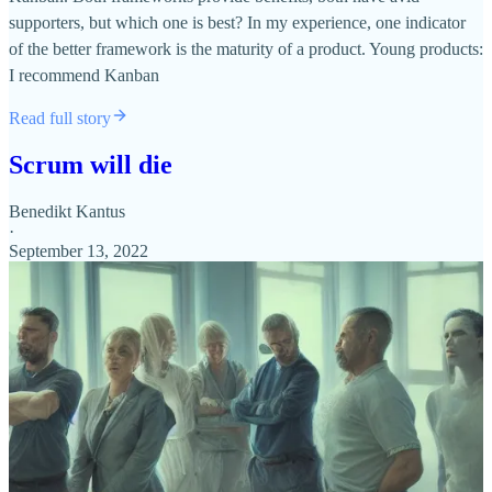
supporters, but which one is best? In my experience, one indicator
of the better framework is the maturity of a product. Young products:
I recommend Kanban
Read full story
Scrum will die
Benedikt Kantus
·
September 13, 2022