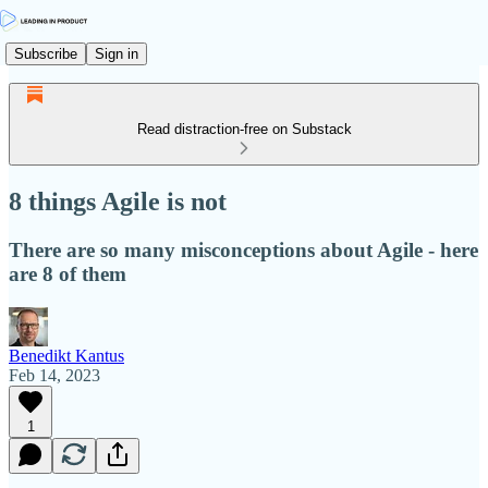
Subscribe
Sign in
Read distraction-free on Substack
8 things Agile is not
There are so many misconceptions about Agile - here
are 8 of them
Benedikt Kantus
Feb 14, 2023
1