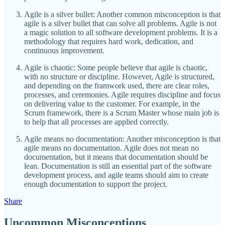
Agile is a silver bullet: Another common misconception is that
agile is a silver bullet that can solve all problems. Agile is not
a magic solution to all software development problems. It is a
methodology that requires hard work, dedication, and
continuous improvement.
Agile is chaotic: Some people believe that agile is chaotic,
with no structure or discipline. However, Agile is structured,
and depending on the framwork used, there are clear roles,
processes, and ceremonies. Agile requires discipline and focus
on delivering value to the customer. For example, in the
Scrum framework, there is a Scrum Master whose main job is
to help that all processes are applied correctly.
Agile means no documentation: Another misconception is that
agile means no documentation. Agile does not mean no
documentation, but it means that documentation should be
lean. Documentation is still an essential part of the software
development process, and agile teams should aim to create
enough documentation to support the project.
Share
Uncommon Misconceptions