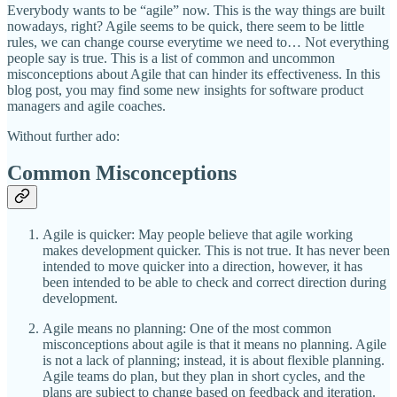
Everybody wants to be “agile” now. This is the way things are built
nowadays, right? Agile seems to be quick, there seem to be little
rules, we can change course everytime we need to… Not everything
people say is true. This is a list of common and uncommon
misconceptions about Agile that can hinder its effectiveness. In this
blog post, you may find some new insights for software product
managers and agile coaches.
Without further ado:
Common Misconceptions
Agile is quicker: May people believe that agile working
makes development quicker. This is not true. It has never been
intended to move quicker into a direction, however, it has
been intended to be able to check and correct direction during
development.
Agile means no planning: One of the most common
misconceptions about agile is that it means no planning. Agile
is not a lack of planning; instead, it is about flexible planning.
Agile teams do plan, but they plan in short cycles, and the
plans are subject to change based on feedback and iteration.